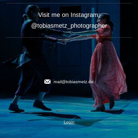
Visit me on Instagram:
@tobiasmetz_photographer
mail@tobiasmetz.de
Login