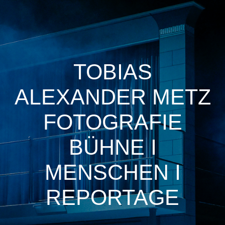
TOBIAS
ALEXANDER METZ
FOTOGRAFIE
BÜHNE I
MENSCHEN I
REPORTAGE